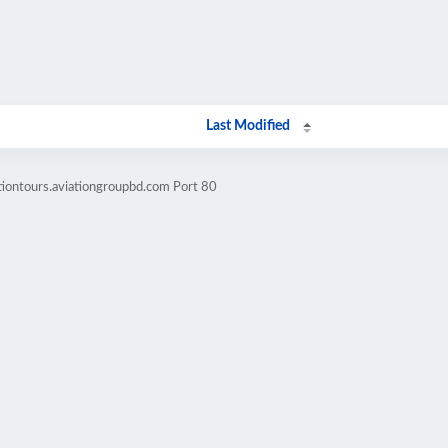
Last Modified
tiontours.aviationgroupbd.com Port 80