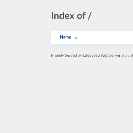
Index of /
Name
Proudly Served by LiteSpeed Web Server at avia